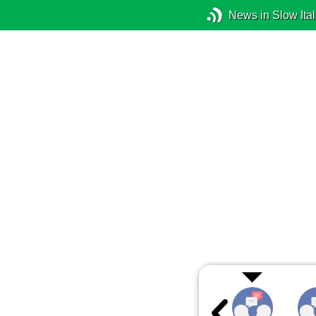
News in Slow Ital