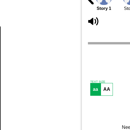
Story 1
Sto
Article
TEXT SIZE
aa
AA
Nee