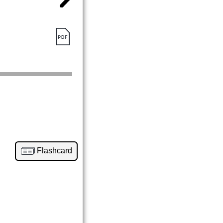
Flashcard