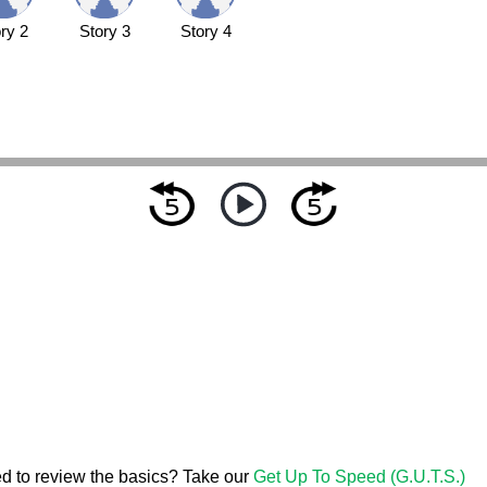
ry 2
Story 3
Story 4
d to review the basics? Take our
Get Up To Speed (G.U.T.S.)