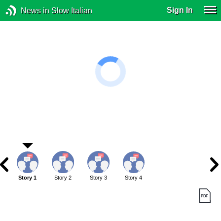
Sign In
News in Slow Italian
Story 1
Story 2
Story 3
Story 4