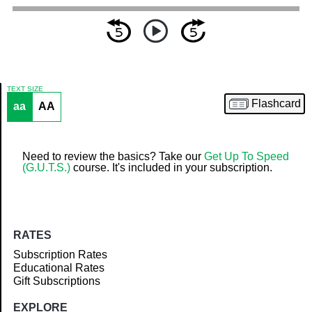
TEXT SIZE
Flashcard
aa
AA
Article
Need to review the basics? Take our
Get Up To Speed
(G.U.T.S.)
course. It's included in your subscription.
RATES
Subscription Rates
Educational Rates
Gift Subscriptions
EXPLORE