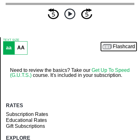
TEXT SIZE
Flashcard
aa
AA
Article
Need to review the basics? Take our
Get Up To Speed
(G.U.T.S.)
course. It's included in your subscription.
RATES
Subscription Rates
Educational Rates
Gift Subscriptions
EXPLORE