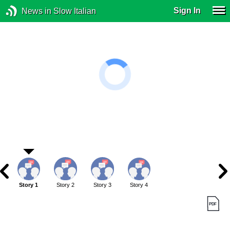
Sign In
News in Slow Italian
Story 1
Story 2
Story 3
Story 4