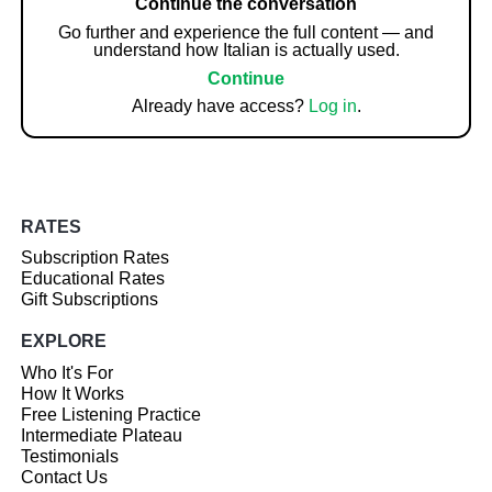
Continue the conversation
Go further and experience the full content — and
understand how Italian is actually used.
Continue
Already have access?
Log in
.
RATES
Subscription Rates
Educational Rates
Gift Subscriptions
EXPLORE
Who It's For
How It Works
Free Listening Practice
Intermediate Plateau
Testimonials
Contact Us