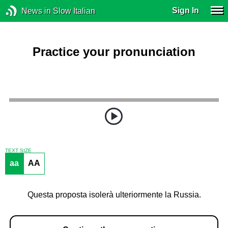
Sign In
News in Slow Italian
Practice your pronunciation
TEXT SIZE
aa
AA
Questa proposta isolerà ulteriormente la Russia.