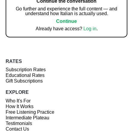
Continue the conversation
Go further and experience the full content — and
understand how Italian is actually used.
Continue
Already have access?
Log in
.
RATES
Subscription Rates
Educational Rates
Gift Subscriptions
EXPLORE
Who It's For
How It Works
Free Listening Practice
Intermediate Plateau
Testimonials
Contact Us