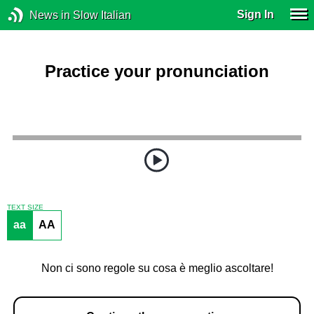
Sign In
News in Slow Italian
Practice your pronunciation
TEXT SIZE
aa
AA
Non ci sono regole su cosa è meglio ascoltare!