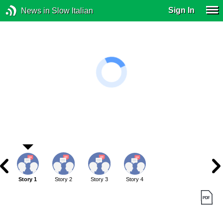
Sign In
News in Slow Italian
Story 1
Story 2
Story 3
Story 4