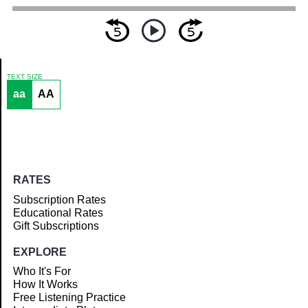
TEXT SIZE
aa
AA
Article
RATES
Subscription Rates
Educational Rates
Gift Subscriptions
EXPLORE
Who It's For
How It Works
Free Listening Practice