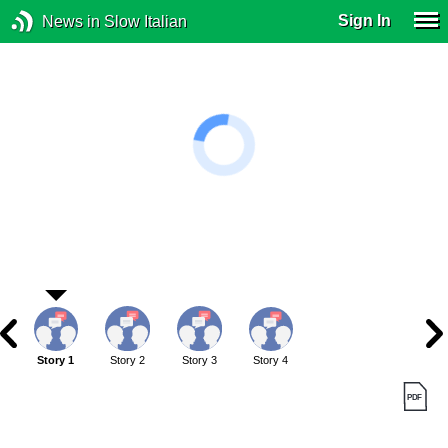
Sign In
News in Slow Italian
Story 1
Story 2
Story 3
Story 4