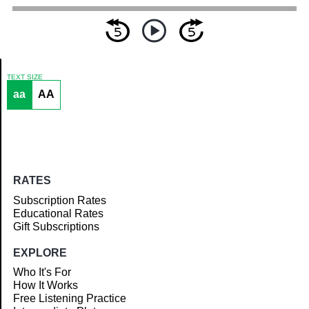
TEXT SIZE
aa
AA
Article
RATES
Subscription Rates
Educational Rates
Gift Subscriptions
EXPLORE
Who It's For
How It Works
Free Listening Practice