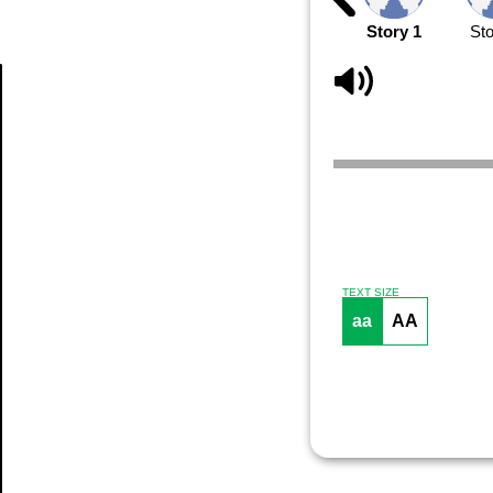
Story 1
Sto
Article
TEXT SIZE
aa
AA