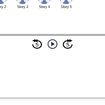
ry 2
Story 3
Story 4
Story 5