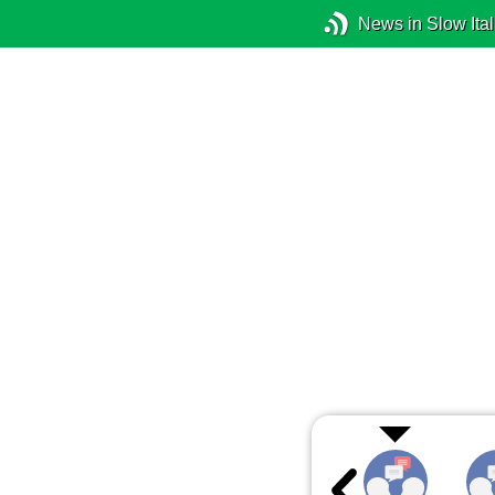
News in Slow Ital