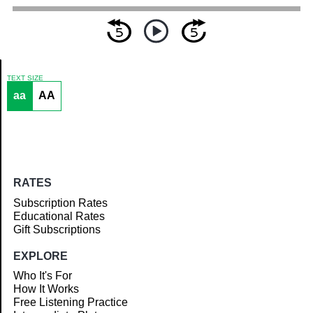
TEXT SIZE
aa
AA
Article
RATES
Subscription Rates
Educational Rates
Gift Subscriptions
EXPLORE
Who It's For
How It Works
Free Listening Practice