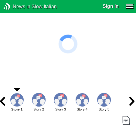
Sign In
News in Slow Italian
Story 1
Story 2
Story 3
Story 4
Story 5