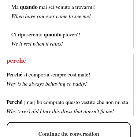
quando
Ma
mai sei venuto a trovarmi!
When have you ever come to see me!
quando
Ci riposeremo
pioverà!
We'll rest when it rains!
perché
Perché
si comporta sempre così male!
Why is he always behaving so badly!
Perché
(mai) ho comprato questo vestito che non mi sta!
Why (ever) did I buy this dress that doesn’t fit me!
Continue the conversation