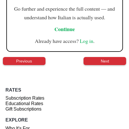
Go further and experience the full content — and
understand how Italian is actually used.
Continue
Already have access?
Log in
.
Previous
Next
RATES
Subscription Rates
Educational Rates
Gift Subscriptions
EXPLORE
Who It's For