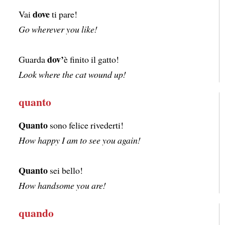
dove
Vai
ti pare!
Go wherever you like!
dov’
Guarda
è finito il gatto!
Look where the cat wound up!
quanto
Quanto
sono felice rivederti!
How happy I am to see you again!
Quanto
sei bello!
How handsome you are!
quando