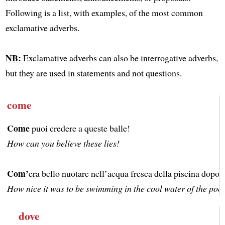
Following is a list, with examples, of the most common
exclamative adverbs.
NB:
Exclamative adverbs can also be interrogative adverbs,
but they are used in statements and not questions.
come
Come
puoi credere a queste balle!
How can you believe these lies!
Com’
era bello nuotare nell’acqua fresca della piscina dopo a
How nice it was to be swimming in the cool water of the pool 
dove