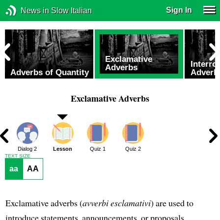
Sign In
News in Slow Italian
Exclamative
Interro
Adverbs
Adverbs of Quantity
Adverb
Exclamative Adverbs
1
Dialog 2
Lesson
Quiz 1
Quiz 2
TEXT SIZE
aa
AA
Exclamative adverbs (
avverbi esclamativi
) are used to
introduce statements, announcements, or proposals.