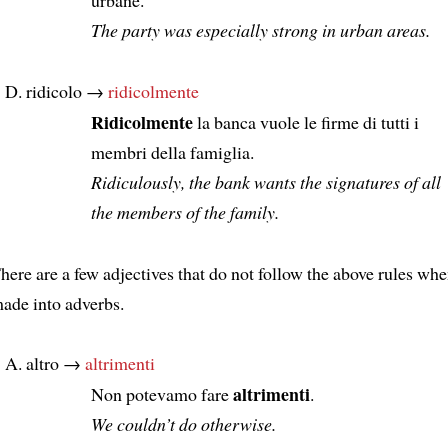
The party was especially strong in urban areas.
ridicolo →
ridicolmente
Ridicolmente
la banca vuole le firme di tutti i
membri della famiglia.
Ridiculously, the bank wants the signatures of all
the members of the family.
here are a few adjectives that do not follow the above rules whe
ade into adverbs.
altro →
altrimenti
altrimenti
Non potevamo fare
.
We couldn’t do otherwise.