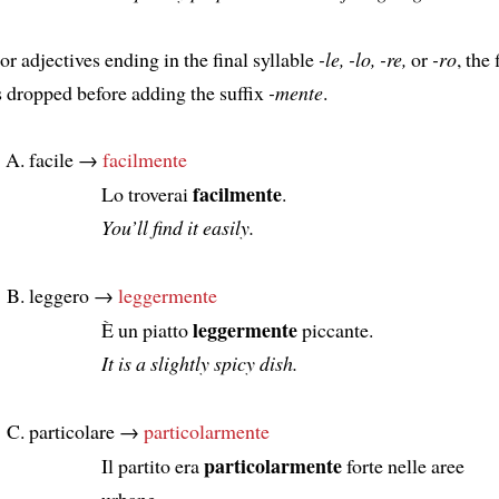
or adjectives ending in the final syllable
-le, -lo, -re,
or
-ro
, the
s dropped before adding the suffix
-mente
.
facile →
facilmente
facilmente
Lo troverai
.
You’ll find it easily.
leggero →
leggermente
leggermente
È un piatto
piccante.
It is a slightly spicy dish.
particolare →
particolarmente
particolarmente
Il partito era
forte nelle aree
urbane.