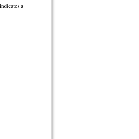
indicates a