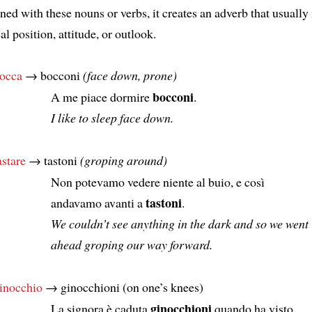
ed with these nouns or verbs, it creates an adverb that usually 
al position, attitude, or outlook.
occa
→ bocconi
(face down, prone)
bocconi
A me piace dormire
.
I like to sleep face down.
astare
→ tastoni
(groping around)
Non potevamo vedere niente al buio, e così
tastoni
andavamo avanti a
.
We couldn’t see anything in the dark and so we went
ahead groping our way forward.
inocchio
→ ginocchioni (on one’s knees)
ginocchioni
La signora è caduta
quando ha visto