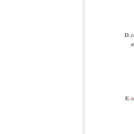
c
a
t