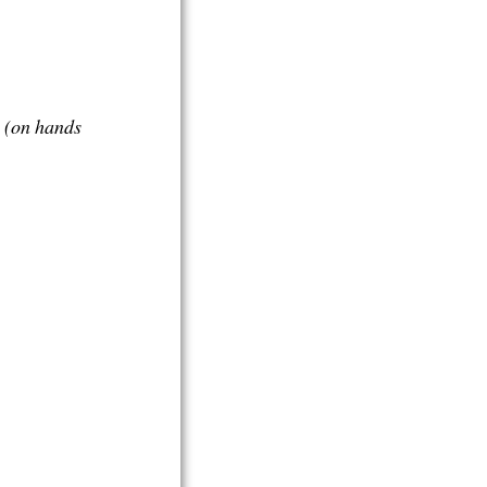
i
(on hands