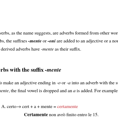
erbs, as the name suggests, are adverbs formed from other wor
bs, the suffixes
-mente
or
-oni
are added to an adjective or a no
 derived adverbs have
-mente
as their suffix.
rbs with the suffix
-mente
o make an adjective ending in
-o
or
-a
into an adverb with the s
ente
, the final vowel is dropped and an
a
is added. For example
certo→ cert + a + mente =
certamente
Certamente
non avrò finito entro le 15.