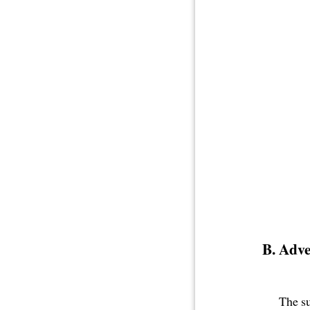
Adve
The s