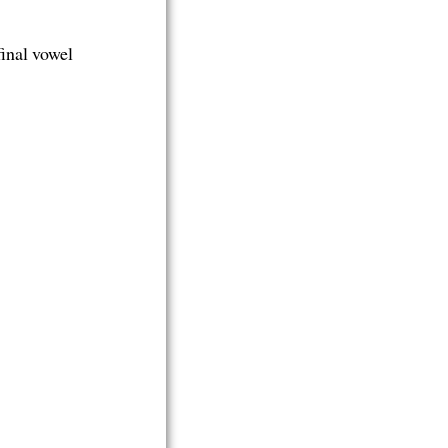
 final vowel