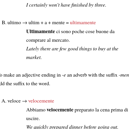
I certainly won’t have finished by three.
ultimo → ultim + a + mente =
ultimamente
Ultimamente
ci sono poche cose buone da
comprare al mercato.
Lately there are few good things to buy at the
market.
o make an adjective ending in
-e
an adverb with the suffix
-men
dd the suffix to the word.
veloce →
velocemente
velocemente
Abbiamo
preparato la cena prima di
uscire.
We quickly prepared dinner before going out.