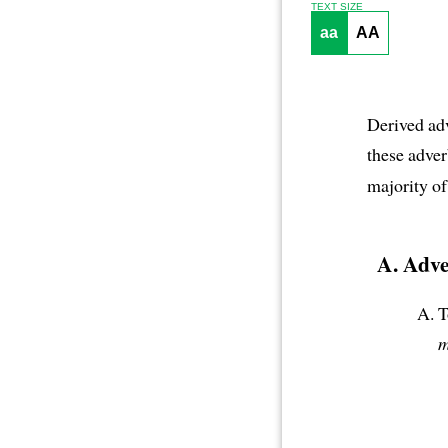
TEXT SIZE
aa
AA
Derived adv
these adver
majority of
Adve
T
m