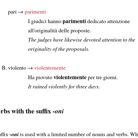
pari →
parimenti
parimenti
I giudici hanno
dedicato attenzione
all'originalità delle proposte.
The judges have likewise devoted attention to the
originality of the proposals.
violento →
violentemente
violentemente
Ha piovuto
per tre giorni.
It rained violently for three days.
rbs with the suffix
-oni
uffix
-oni
is used with a limited number of nouns and verbs. W