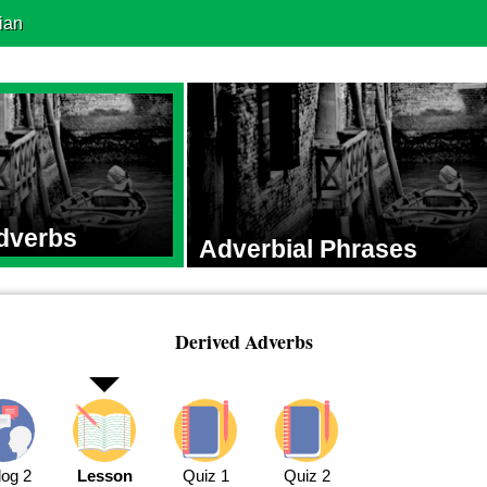
ian
dverbs
Adverbial Phrases
Derived Adverbs
log 2
Lesson
Quiz 1
Quiz 2