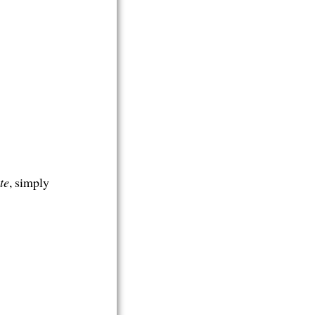
te
, simply