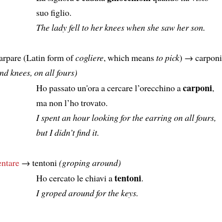
suo figlio.
The lady fell to her knees when she saw her son.
arpare (Latin form of
cogliere
, which means
to pick
) → carpon
nd knees, on all fours)
carponi
Ho passato un'ora a cercare l’orecchino a
,
ma non l’ho trovato.
I spent an hour looking for the earring on all fours,
but I didn’t find it.
entare
→ tentoni
(groping around)
tentoni
Ho cercato le chiavi a
.
I groped around for the keys.