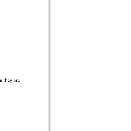
n they are