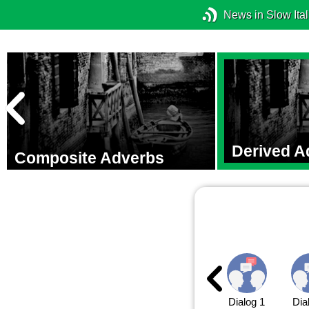
News in Slow Ital
Derived A
Composite Adverbs
Dialog 1
Dia