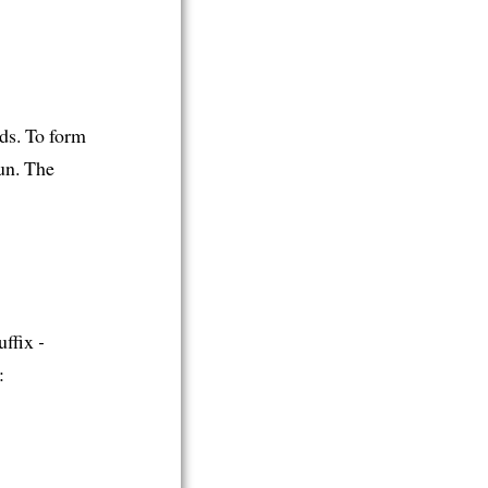
ds. To form
un. The
uffix
-
: