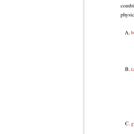
combin
physic
b
t
g