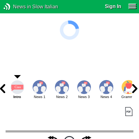
Sign In
News in Slow Italian
Intro
News 1
News 2
News 3
News 4
Grammar