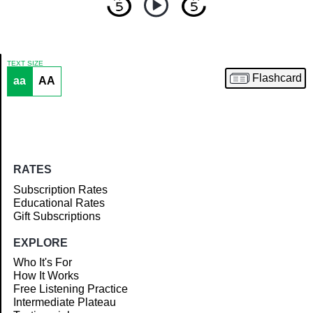
TEXT SIZE
Flashcard
aa
AA
Article
RATES
Subscription Rates
Educational Rates
Gift Subscriptions
EXPLORE
Who It's For
How It Works
Free Listening Practice
Intermediate Plateau