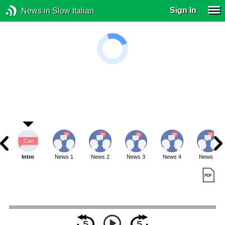
Sign In
News in Slow Italian
Intro
News 1
News 2
News 3
News 4
News 5