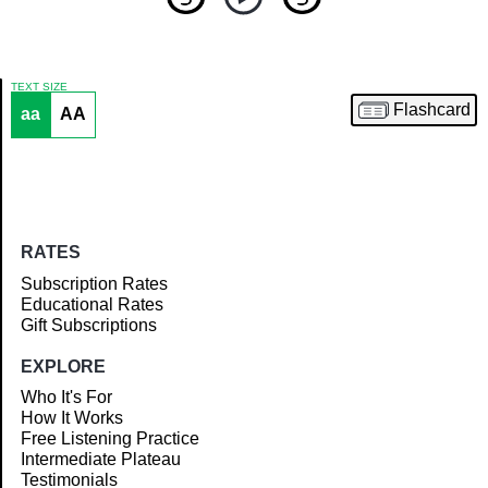
TEXT SIZE
Flashcard
aa
AA
Article
RATES
Subscription Rates
Educational Rates
Gift Subscriptions
EXPLORE
Who It's For
How It Works
Free Listening Practice
Intermediate Plateau
Testimonials