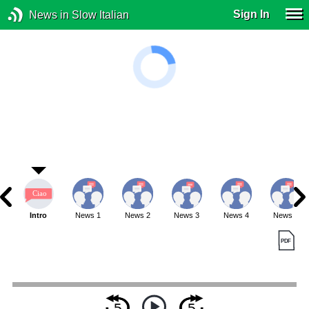
Sign In
News in Slow Italian
Intro
News 1
News 2
News 3
News 4
News 5