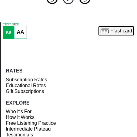
TEXT SIZE
Flashcard
aa
AA
Article
RATES
Subscription Rates
Educational Rates
Gift Subscriptions
EXPLORE
Who It's For
How It Works
Free Listening Practice
Intermediate Plateau
Testimonials