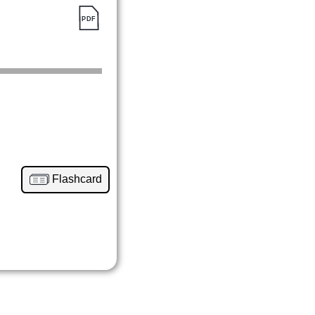
Flashcard