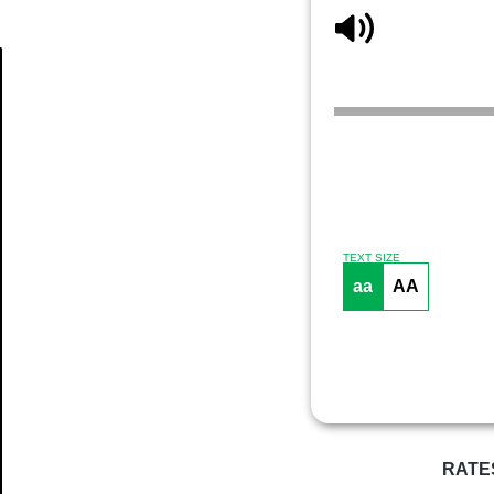
Article
TEXT SIZE
aa
AA
RATE