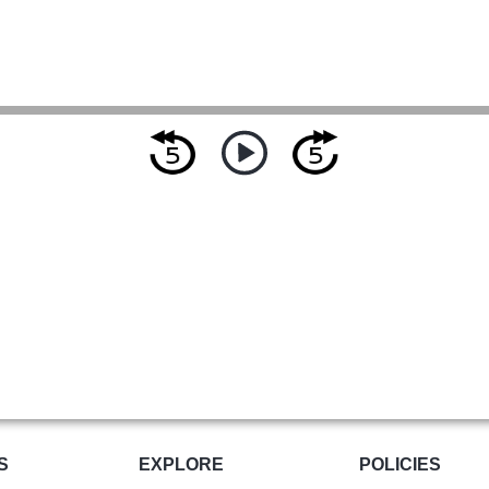
S
EXPLORE
POLICIES