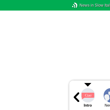
News in Slow Ital
Intro
Ne