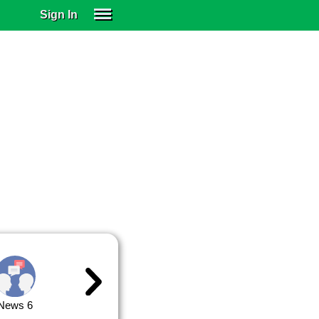
Sign In
SIGN IN
SUBSCRIBE
EDUCATIONAL LICENSES
GIFT CARDS
OTHER LANGUAGES
ABOUT US
ALEXA
ADJUST COLORS
News 6