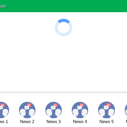
ian
ws 1
News 2
News 3
News 4
News 5