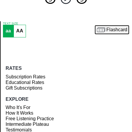
TEXT SIZE
Flashcard
aa
AA
Article
RATES
Subscription Rates
Educational Rates
Gift Subscriptions
EXPLORE
Who It's For
How It Works
Free Listening Practice
Intermediate Plateau
Testimonials