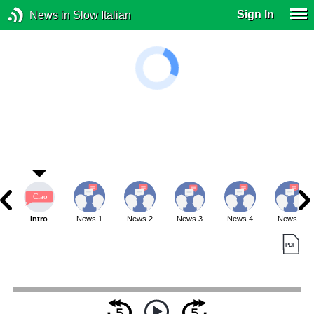
Sign In
News in Slow Italian
Intro
News 1
News 2
News 3
News 4
News 5