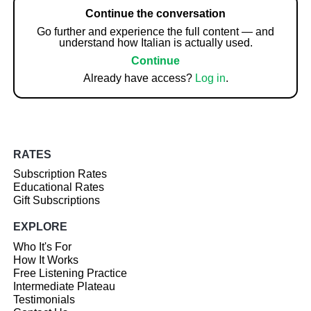
Continue the conversation
Go further and experience the full content — and
understand how Italian is actually used.
Continue
Already have access?
Log in
.
RATES
Subscription Rates
Educational Rates
Gift Subscriptions
EXPLORE
Who It's For
How It Works
Free Listening Practice
Intermediate Plateau
Testimonials