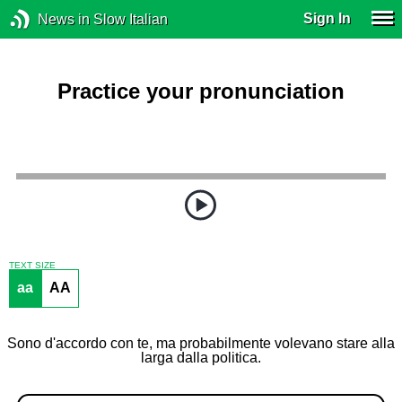
Sign In
News in Slow Italian
Practice your pronunciation
TEXT SIZE
aa
AA
Sono d'accordo con te, ma probabilmente volevano stare alla
larga dalla politica.