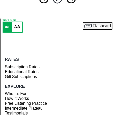
TEXT SIZE
Flashcard
aa
AA
Article
RATES
Subscription Rates
Educational Rates
Gift Subscriptions
EXPLORE
Who It's For
How It Works
Free Listening Practice
Intermediate Plateau
Testimonials