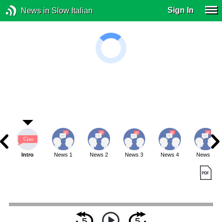
Sign In
News in Slow Italian
Intro
News 1
News 2
News 3
News 4
News 5