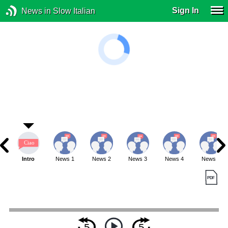
Sign In
News in Slow Italian
Intro
News 1
News 2
News 3
News 4
News 5