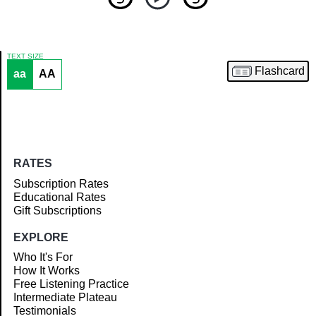
TEXT SIZE
Flashcard
aa
AA
Article
RATES
Subscription Rates
Educational Rates
Gift Subscriptions
EXPLORE
Who It's For
How It Works
Free Listening Practice
Intermediate Plateau
Testimonials