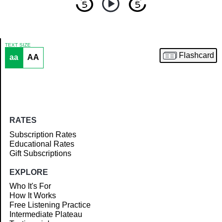
TEXT SIZE
Flashcard
aa
AA
Article
RATES
Subscription Rates
Educational Rates
Gift Subscriptions
EXPLORE
Who It's For
How It Works
Free Listening Practice
Intermediate Plateau