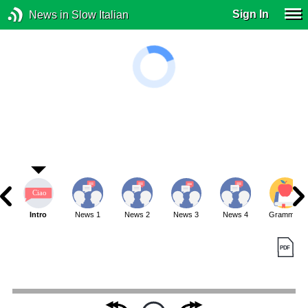
Sign In
News in Slow Italian
Intro
News 1
News 2
News 3
News 4
Grammar