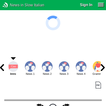
Sign In
News in Slow Italian
Intro
News 1
News 2
News 3
News 4
Grammar