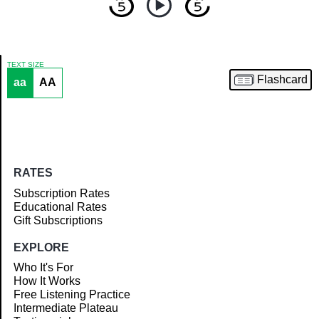
TEXT SIZE
Flashcard
aa
AA
Article
RATES
Subscription Rates
Educational Rates
Gift Subscriptions
EXPLORE
Who It's For
How It Works
Free Listening Practice
Intermediate Plateau