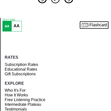
TEXT SIZE
Flashcard
aa
AA
Article
RATES
Subscription Rates
Educational Rates
Gift Subscriptions
EXPLORE
Who It's For
How It Works
Free Listening Practice
Intermediate Plateau
Testimonials