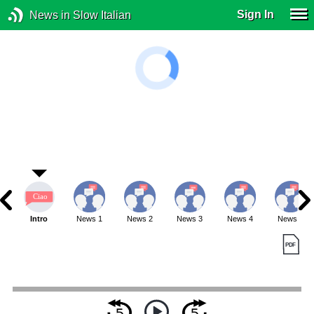
Sign In
News in Slow Italian
Intro
News 1
News 2
News 3
News 4
News 5