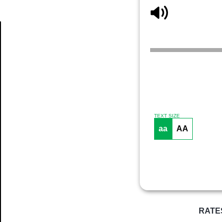
Article
TEXT SIZE
aa
AA
RATE