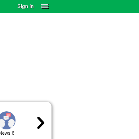
Sign In
SIGN IN
SUBSCRIBE
EDUCATIONAL LICENSES
GIFT CARDS
OTHER LANGUAGES
ABOUT US
ALEXA
ADJUST COLORS
News 6