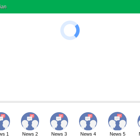
ian
ws 1
News 2
News 3
News 4
News 5