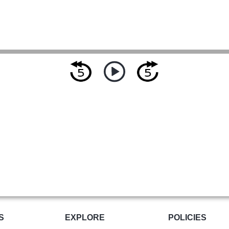
S
EXPLORE
POLICIES