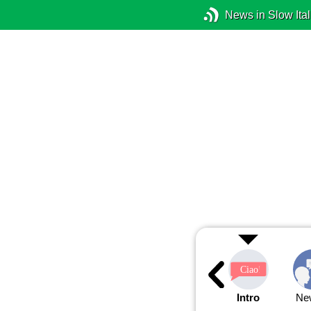
News in Slow Ital
Intro
Ne