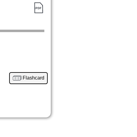
Flashcard