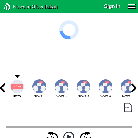
Sign In
News in Slow Italian
Intro
News 1
News 2
News 3
News 4
News 5