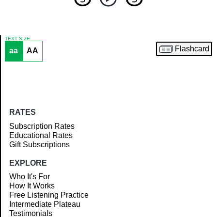
TEXT SIZE
Flashcard
aa
AA
Article
RATES
Subscription Rates
Educational Rates
Gift Subscriptions
EXPLORE
Who It's For
How It Works
Free Listening Practice
Intermediate Plateau
Testimonials