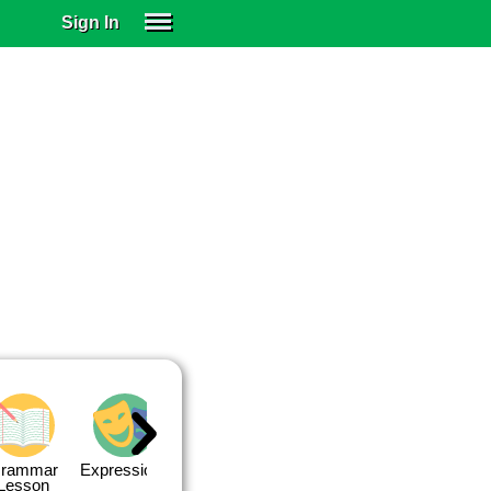
Sign In
SIGN IN
SUBSCRIBE
EDUCATIONAL LICENSES
GIFT CARDS
OTHER LANGUAGES
ABOUT US
ALEXA
ADJUST COLORS
rammar
Expressions
Expressions
Quiz 1
Quiz 2
Lesson
Lesson