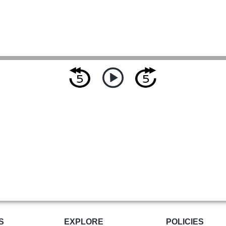
S
EXPLORE
POLICIES