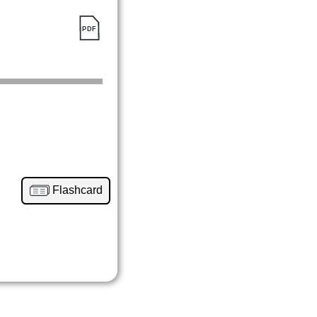
Flashcard