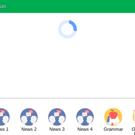
ian
ws 1
News 2
News 3
News 4
Grammar
G