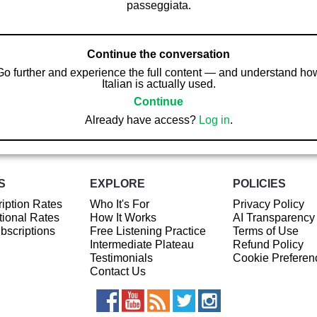
passeggiata.
Continue the conversation
Go further and experience the full content — and understand ho
Italian is actually used.
Continue
Already have access?
Log in
.
S
EXPLORE
POLICIES
iption Rates
Who It's For
Privacy Policy
ional Rates
How It Works
AI Transparency
ubscriptions
Free Listening Practice
Terms of Use
Intermediate Plateau
Refund Policy
Testimonials
Cookie Preferen
Contact Us