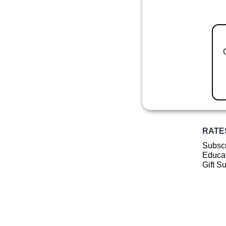
RATE
Subscr
Educat
Gift S