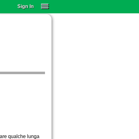
Sign In
SIGN IN
SUBSCRIBE
EDUCATIONAL LICENSES
GIFT CARDS
OTHER LANGUAGES
ABOUT US
ALEXA
ADJUST COLORS
 fare qualche lunga