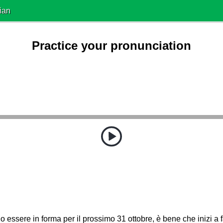
ian
Practice your pronunciation
o essere in forma per il prossimo 31 ottobre, è bene che inizi a