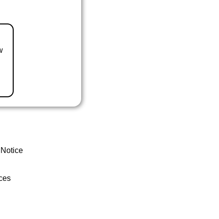
w
 Notice
ces