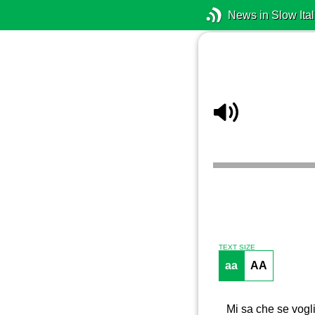
News in Slow Ital
TEXT SIZE
aa
AA
Mi sa che se vogli