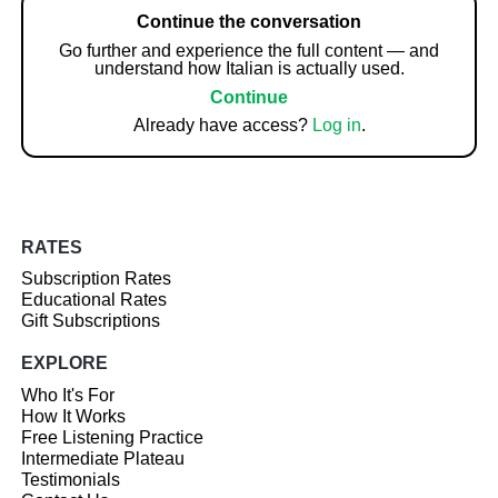
Continue the conversation
Go further and experience the full content — and
understand how Italian is actually used.
Continue
Already have access?
Log in
.
RATES
Subscription Rates
Educational Rates
Gift Subscriptions
EXPLORE
Who It's For
How It Works
Free Listening Practice
Intermediate Plateau
Testimonials