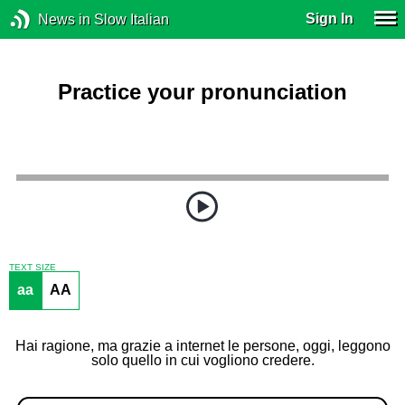
Sign In
News in Slow Italian
Practice your pronunciation
TEXT SIZE
aa
AA
Hai ragione, ma grazie a internet le persone, oggi, leggono
solo quello in cui vogliono credere.