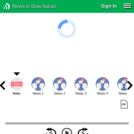
Sign In
News in Slow Italian
Intro
News 1
News 2
News 3
News 4
News 5