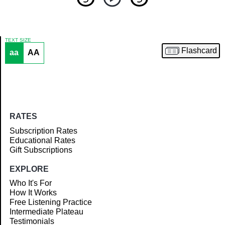
TEXT SIZE
Flashcard
aa
AA
Article
RATES
Subscription Rates
Educational Rates
Gift Subscriptions
EXPLORE
Who It's For
How It Works
Free Listening Practice
Intermediate Plateau
Testimonials