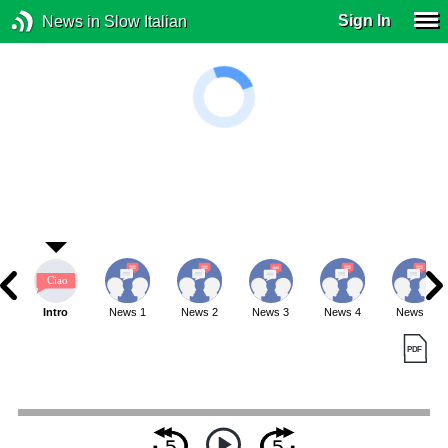
Sign In
News in Slow Italian
Intro
News 1
News 2
News 3
News 4
News 5