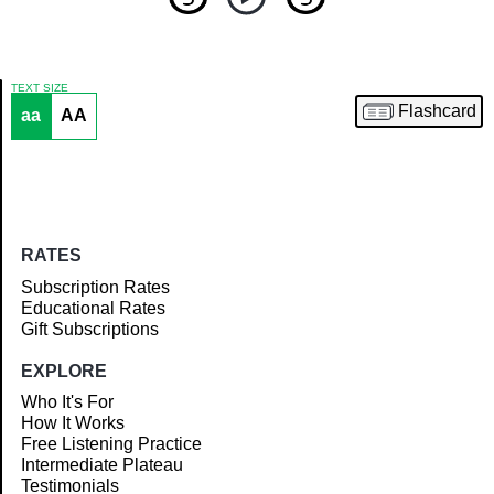
TEXT SIZE
Flashcard
aa
AA
Article
RATES
Subscription Rates
Educational Rates
Gift Subscriptions
EXPLORE
Who It's For
How It Works
Free Listening Practice
Intermediate Plateau
Testimonials