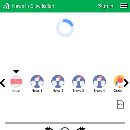
Sign In
News in Slow Italian
Intro
News 1
News 2
News 3
News 4
Grammar