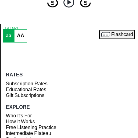
TEXT SIZE
Flashcard
aa
AA
Article
RATES
Subscription Rates
Educational Rates
Gift Subscriptions
EXPLORE
Who It's For
How It Works
Free Listening Practice
Intermediate Plateau