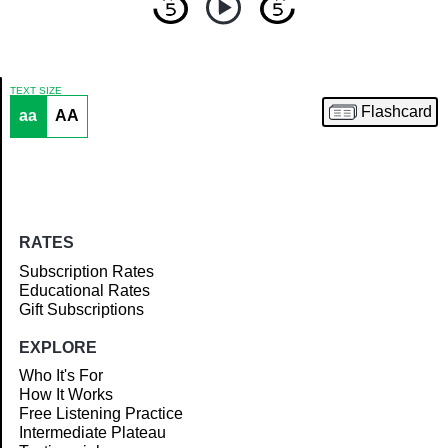
TEXT SIZE
Flashcard
aa
AA
Article
RATES
Subscription Rates
Educational Rates
Gift Subscriptions
EXPLORE
Who It's For
How It Works
Free Listening Practice
Intermediate Plateau