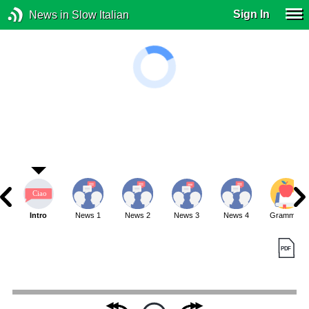
Sign In
News in Slow Italian
Intro
News 1
News 2
News 3
News 4
Grammar