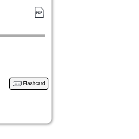
Flashcard