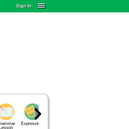
Sign In
SIGN IN
SUBSCRIBE
EDUCATIONAL LICENSES
GIFT CARDS
OTHER LANGUAGES
ABOUT US
ALEXA
ADJUST COLORS
rammar
Expressions
Expressions
Quiz 1
Quiz 2
Lesson
Lesson