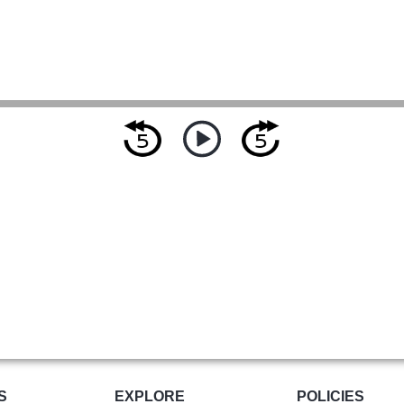
S
EXPLORE
POLICIES