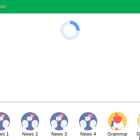
ian
ws 1
News 2
News 3
News 4
Grammar
G