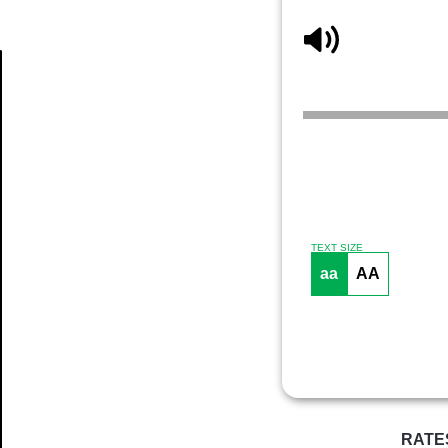
Article
TEXT SIZE
aa
AA
RATE