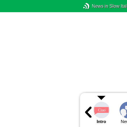
News in Slow Ital
Intro
Ne