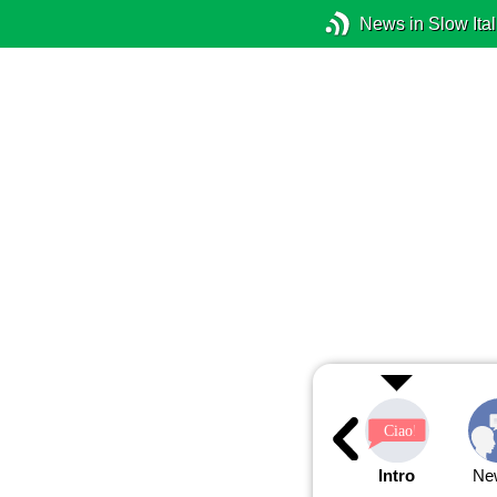
News in Slow Ital
Intro
Ne