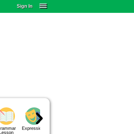
Sign In
SIGN IN
SUBSCRIBE
EDUCATIONAL LICENSES
GIFT CARDS
OTHER LANGUAGES
ABOUT US
ALEXA
ADJUST COLORS
rammar
Expressions
Expressions
Quiz 1
Quiz 2
Lesson
Lesson