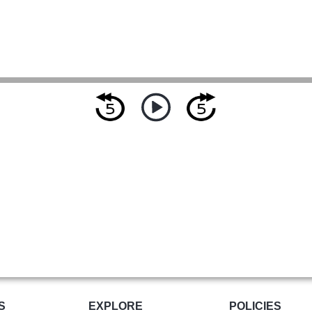
S
EXPLORE
POLICIES