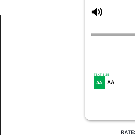
Article
TEXT SIZE
aa
AA
RATE