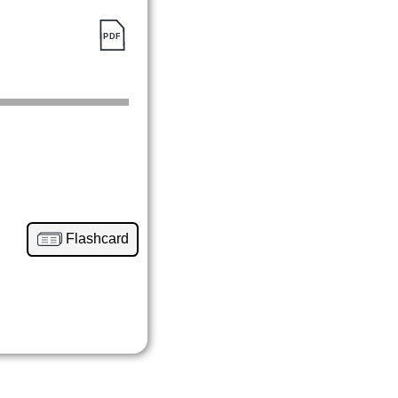
Flashcard