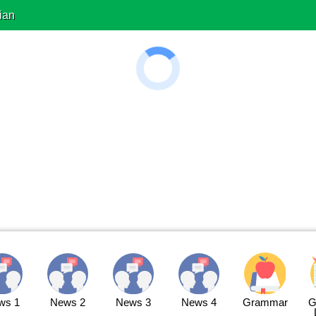
ian
ws 1
News 2
News 3
News 4
Grammar
G