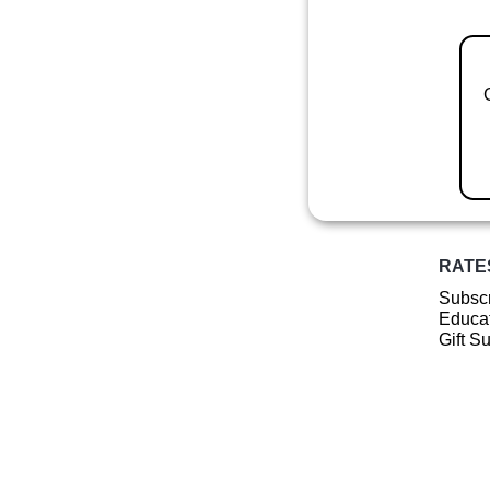
RATE
Subscr
Educat
Gift S