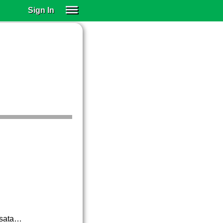
Sign In
SIGN IN
SUBSCRIBE
EDUCATIONAL LICENSES
GIFT CARDS
OTHER LANGUAGES
ABOUT US
ALEXA
ADJUST COLORS
nsata…