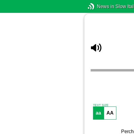
News in Slow Ital
TEXT SIZE
aa
AA
Perch