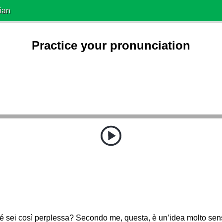
ian
Practice your pronunciation
é sei così perplessa? Secondo me, questa, è un’idea molto se