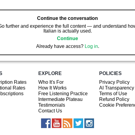
Continue the conversation
Go further and experience the full content — and understand ho
Italian is actually used.
Continue
Already have access?
Log in
.
S
EXPLORE
POLICIES
iption Rates
Who It's For
Privacy Policy
ional Rates
How It Works
AI Transparency
ubscriptions
Free Listening Practice
Terms of Use
Intermediate Plateau
Refund Policy
Testimonials
Cookie Preferen
Contact Us