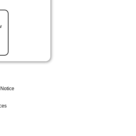
w
 Notice
ces