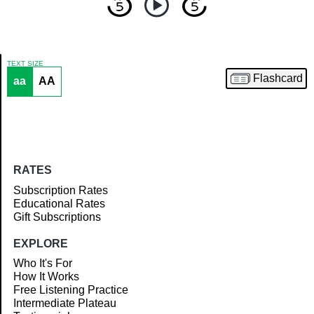
TEXT SIZE
Flashcard
aa
AA
Article
RATES
Subscription Rates
Educational Rates
Gift Subscriptions
EXPLORE
Who It's For
How It Works
Free Listening Practice
Intermediate Plateau