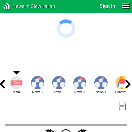
Sign In
News in Slow Italian
Intro
News 1
News 2
News 3
News 4
Grammar