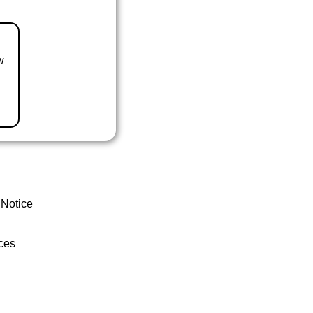
w
 Notice
ces