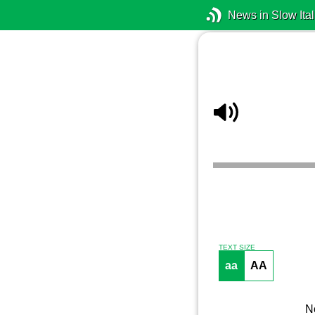
News in Slow Ital
TEXT SIZE
aa
AA
No