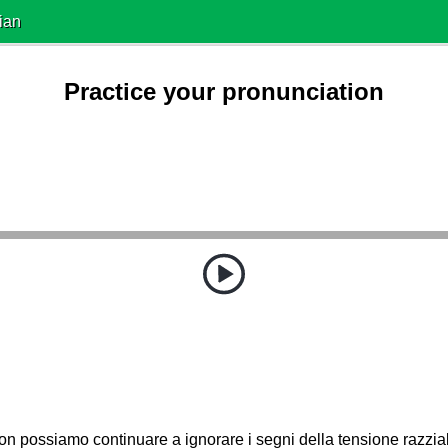
ian
Practice your pronunciation
n possiamo continuare a ignorare i segni della tensione razzia