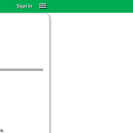
Sign In
SIGN IN
SUBSCRIBE
EDUCATIONAL LICENSES
GIFT CARDS
OTHER LANGUAGES
ABOUT US
ALEXA
ADJUST COLORS
le.