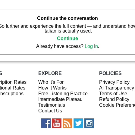
Continue the conversation
Go further and experience the full content — and understand ho
Italian is actually used.
Continue
Already have access?
Log in
.
S
EXPLORE
POLICIES
iption Rates
Who It's For
Privacy Policy
ional Rates
How It Works
AI Transparency
ubscriptions
Free Listening Practice
Terms of Use
Intermediate Plateau
Refund Policy
Testimonials
Cookie Preferen
Contact Us