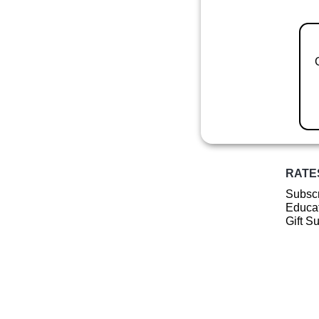
RATE
Subscr
Educat
Gift S