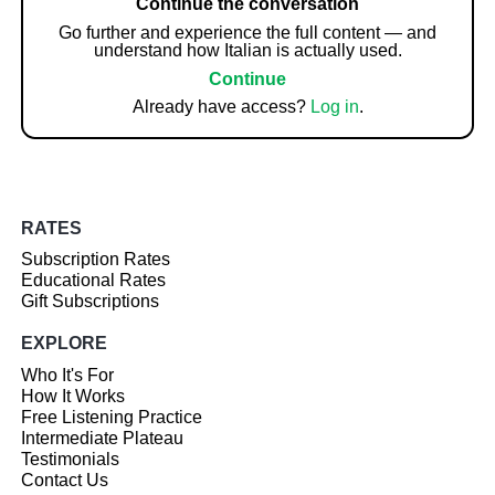
Continue the conversation
Go further and experience the full content — and
understand how Italian is actually used.
Continue
Already have access?
Log in
.
RATES
Subscription Rates
Educational Rates
Gift Subscriptions
EXPLORE
Who It's For
How It Works
Free Listening Practice
Intermediate Plateau
Testimonials
Contact Us