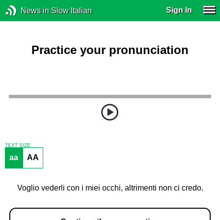
Sign In
News in Slow Italian
Practice your pronunciation
TEXT SIZE
aa
AA
Voglio vederli con i miei occhi, altrimenti non ci credo.