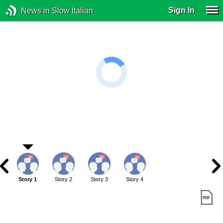
Sign In
News in Slow Italian
Story 1
Story 2
Story 3
Story 4