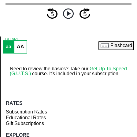
TEXT SIZE
Flashcard
aa
AA
Article
Need to review the basics? Take our
Get Up To Speed
(G.U.T.S.)
course. It's included in your subscription.
RATES
Subscription Rates
Educational Rates
Gift Subscriptions
EXPLORE