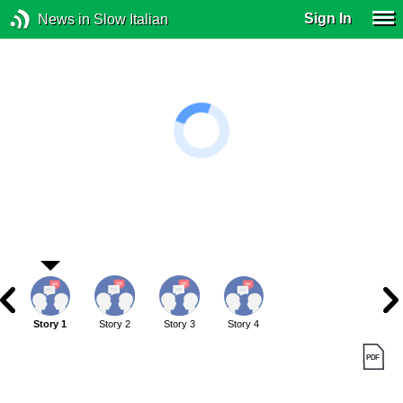
Sign In
News in Slow Italian
Story 1
Story 2
Story 3
Story 4