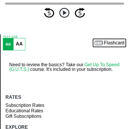
TEXT SIZE
Flashcard
aa
AA
Article
Need to review the basics? Take our
Get Up To Speed
(G.U.T.S.)
course. It's included in your subscription.
RATES
Subscription Rates
Educational Rates
Gift Subscriptions
EXPLORE