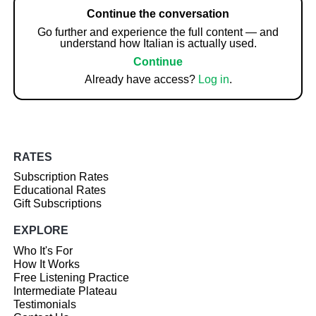
Continue the conversation
Go further and experience the full content — and
understand how Italian is actually used.
Continue
Already have access?
Log in
.
RATES
Subscription Rates
Educational Rates
Gift Subscriptions
EXPLORE
Who It's For
How It Works
Free Listening Practice
Intermediate Plateau
Testimonials