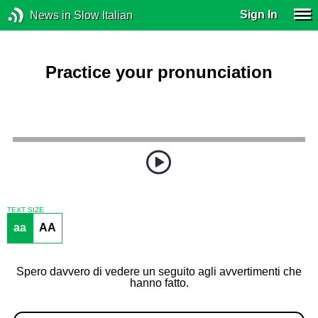
Sign In
News in Slow Italian
Practice your pronunciation
TEXT SIZE
aa
AA
Spero davvero di vedere un seguito agli avvertimenti che
hanno fatto.