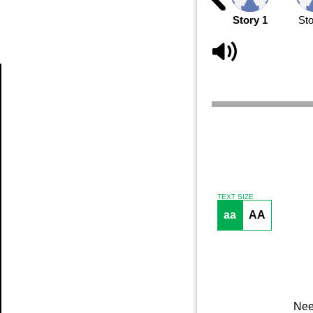
Story 1
Sto
Article
TEXT SIZE
aa
AA
Nee