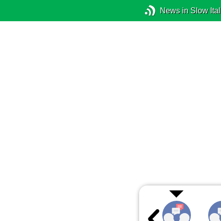
News in Slow Ital