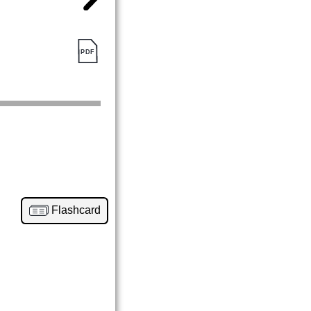
Flashcard