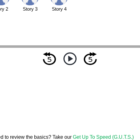
ry 2
Story 3
Story 4
d to review the basics? Take our
Get Up To Speed (G.U.T.S.)