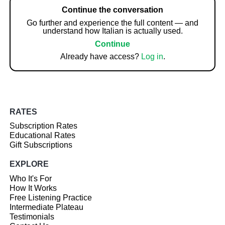
Continue the conversation
Go further and experience the full content — and
understand how Italian is actually used.
Continue
Already have access?
Log in
.
RATES
Subscription Rates
Educational Rates
Gift Subscriptions
EXPLORE
Who It's For
How It Works
Free Listening Practice
Intermediate Plateau
Testimonials