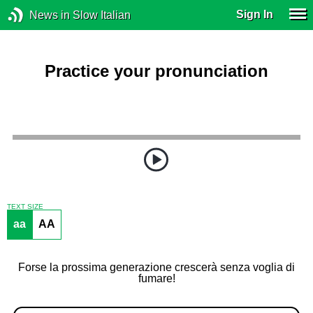
Sign In
News in Slow Italian
Practice your pronunciation
TEXT SIZE
aa
AA
Forse la prossima generazione crescerà senza voglia di
fumare!