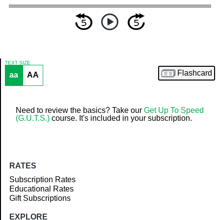
TEXT SIZE
Flashcard
aa
AA
Article
Need to review the basics? Take our
Get Up To Speed
(G.U.T.S.)
course. It's included in your subscription.
RATES
Subscription Rates
Educational Rates
Gift Subscriptions
EXPLORE