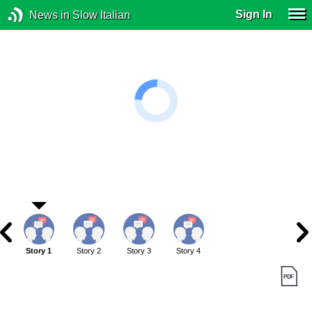
Sign In
News in Slow Italian
Story 1
Story 2
Story 3
Story 4