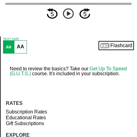
TEXT SIZE
Flashcard
aa
AA
Article
Need to review the basics? Take our
Get Up To Speed
(G.U.T.S.)
course. It's included in your subscription.
RATES
Subscription Rates
Educational Rates
Gift Subscriptions
EXPLORE