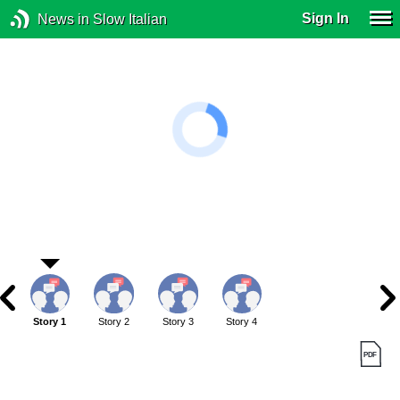
Sign In
News in Slow Italian
Story 1
Story 2
Story 3
Story 4