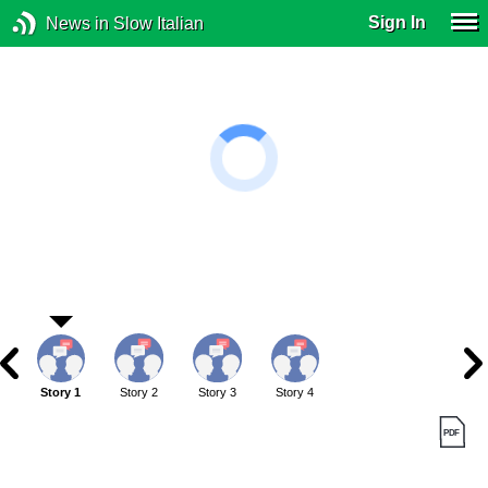
Sign In
News in Slow Italian
Story 1
Story 2
Story 3
Story 4