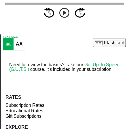
TEXT SIZE
Flashcard
aa
AA
Article
Need to review the basics? Take our
Get Up To Speed
(G.U.T.S.)
course. It's included in your subscription.
RATES
Subscription Rates
Educational Rates
Gift Subscriptions
EXPLORE