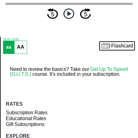
TEXT SIZE
Flashcard
aa
AA
Article
Need to review the basics? Take our
Get Up To Speed
(G.U.T.S.)
course. It's included in your subscription.
RATES
Subscription Rates
Educational Rates
Gift Subscriptions
EXPLORE