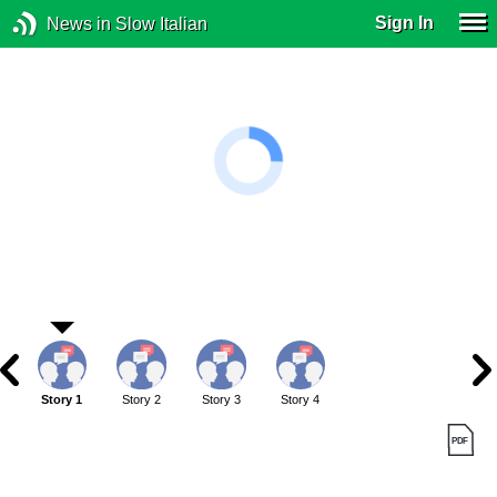
Sign In
News in Slow Italian
Story 1
Story 2
Story 3
Story 4