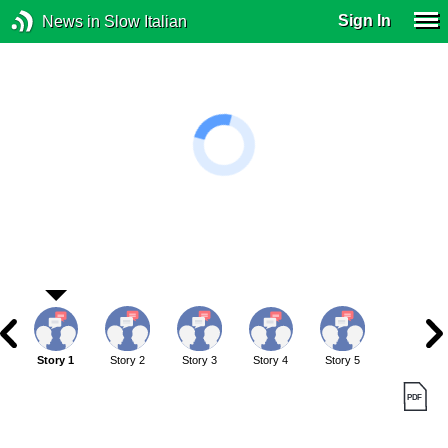
Sign In
News in Slow Italian
Story 1
Story 2
Story 3
Story 4
Story 5