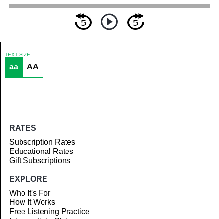
TEXT SIZE
aa
AA
Article
RATES
Subscription Rates
Educational Rates
Gift Subscriptions
EXPLORE
Who It's For
How It Works
Free Listening Practice