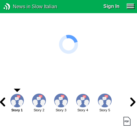
Sign In
News in Slow Italian
Story 1
Story 2
Story 3
Story 4
Story 5