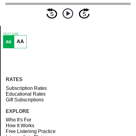
TEXT SIZE
aa
AA
Article
RATES
Subscription Rates
Educational Rates
Gift Subscriptions
EXPLORE
Who It's For
How It Works
Free Listening Practice