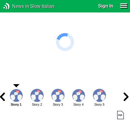
Sign In
News in Slow Italian
Story 1
Story 2
Story 3
Story 4
Story 5