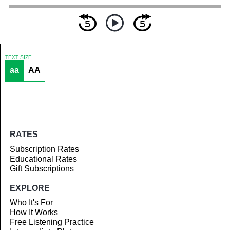
TEXT SIZE
aa
AA
Article
RATES
Subscription Rates
Educational Rates
Gift Subscriptions
EXPLORE
Who It's For
How It Works
Free Listening Practice