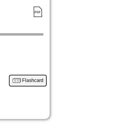
Flashcard