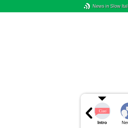
News in Slow Ital
Intro
Ne