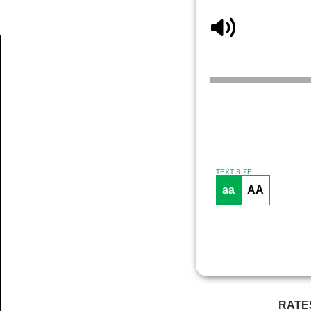
Article
TEXT SIZE
aa
AA
RATE