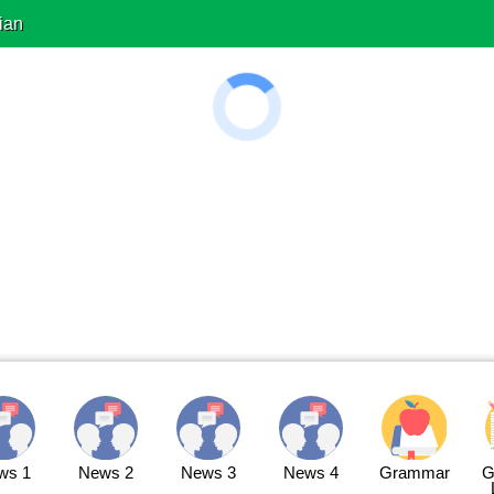
ian
ws 1
News 2
News 3
News 4
Grammar
G