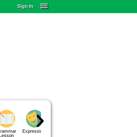
Sign In
SIGN IN
SUBSCRIBE
EDUCATIONAL LICENSES
GIFT CARDS
OTHER LANGUAGES
ABOUT US
ALEXA
ADJUST COLORS
rammar
Expressions
Expressions
Quiz 1
Quiz 2
Lesson
Lesson