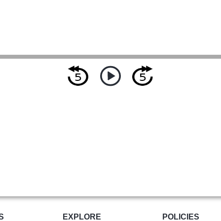
S
EXPLORE
POLICIES